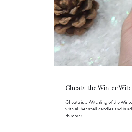
Gheata the Winter Witc
Gheata is a Witchling of the Winte
with all her spell candles and is 
shimmer.