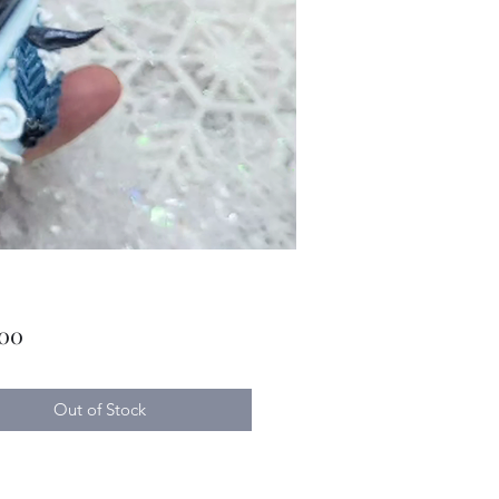
Price
.00
Out of Stock