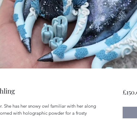
hling
£150
r. She has her snowy owl familiar with her along
adorned with holographic powder for a frosty