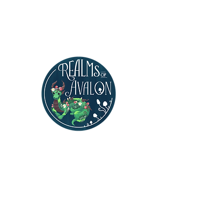
Realms of Avalon
Polymer Clay Artist