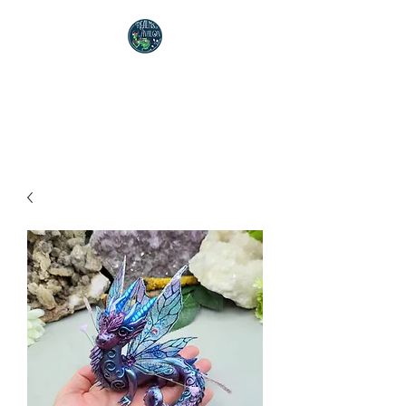
Realms of Avalon
Polymer Clay Artist