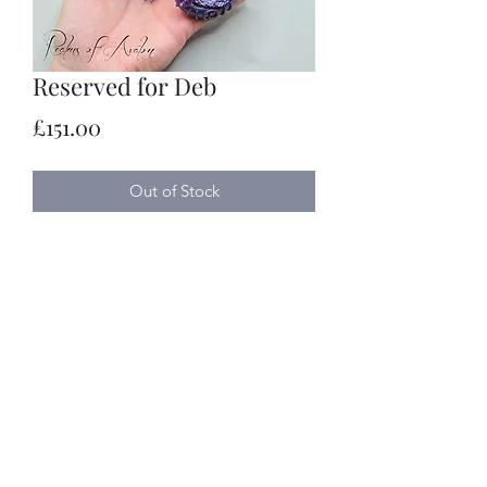
Reserved for Deb
Price
£151.00
Out of Stock
Realms of Avalon