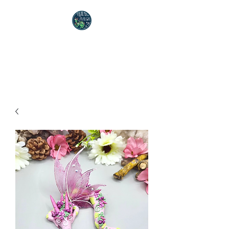
Realms of Avalon
Polymer Clay Artist