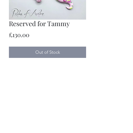
Reserved for Tammy
Price
£130.00
Out of Stock
Realms of Avalon