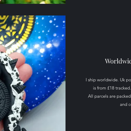
Worldwid
I ship worldwide. Uk p
is from £18 tracked
All parcels are packe
and c