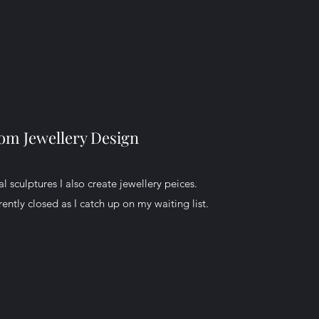
om Jewellery Design
l sculptures I also create jewellery peices.
ently closed as I catch up on my waiting list.