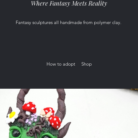
Where Fantasy Meets Reality
Fantasy sculptures all handmade from polymer clay.
How to adopt
Shop