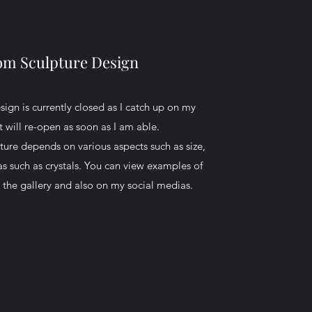
om Sculpture Design
ign is currently closed as I catch up on my
 It will re-open as soon as I am able.
pture depends on various aspects such as size,
s such as crystals. You can view examples of
 the gallery and also on my social medias.