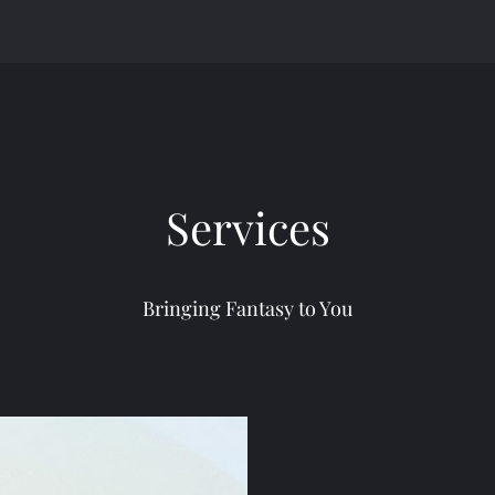
Services
Bringing Fantasy to You