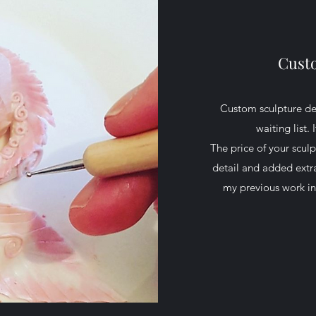
Cust
Custom sculpture des
waiting list.
The price of your scul
detail and added extra
my previous work in