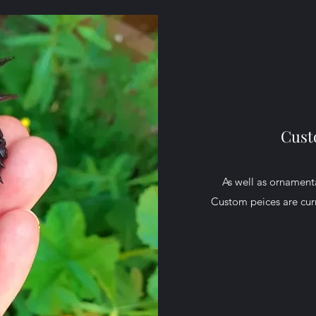
Cust
As well as ornamenta
Custom peices are curr