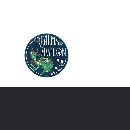
Realms of Avalon
Polymer Clay Artist