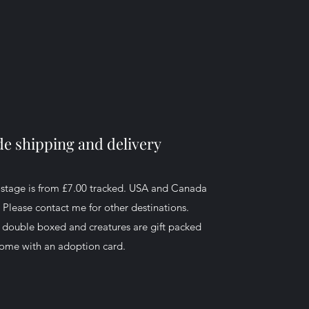
e shipping and delivery
ostage is from £7.00 tracked. USA and Canada
. Please contact me for other destinations.
d double boxed and creatures are gift packed
ome with an adoption card.